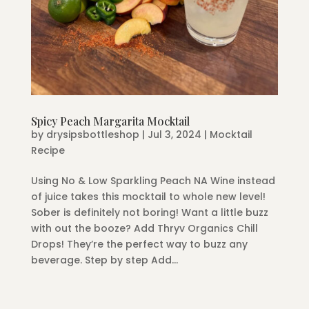
Spicy Peach Margarita Mocktail
by
drysipsbottleshop
|
Jul 3, 2024
|
Mocktail
Recipe
Using No & Low Sparkling Peach NA Wine instead
of juice takes this mocktail to whole new level!
Sober is definitely not boring! Want a little buzz
with out the booze? Add Thryv Organics Chill
Drops! They’re the perfect way to buzz any
beverage. Step by step Add...