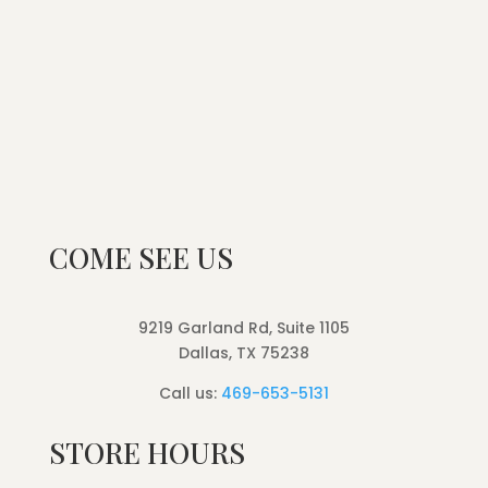
COME SEE US
9219 Garland Rd, Suite 1105
Dallas, TX 75238
Call us:
469-653-5131
STORE HOURS