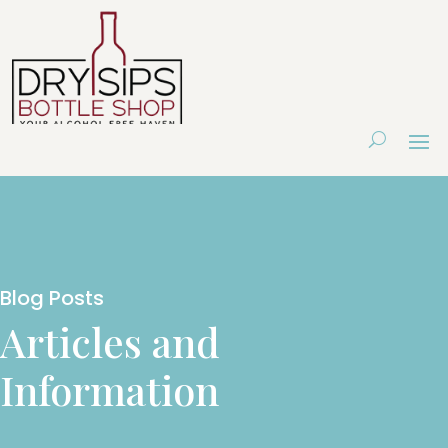
Blog Posts
Articles and
Information